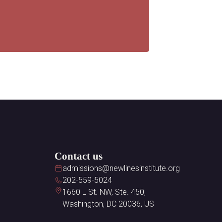
Contact us
admissions@newlinesinstitute.org
202-559-5024
1660 L St. NW, Ste. 450,
Washington, DC 20036, US