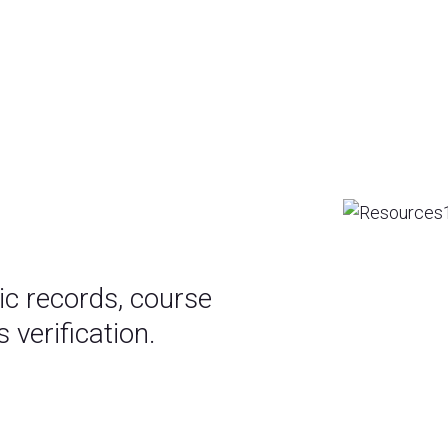
c records, course
 verification.