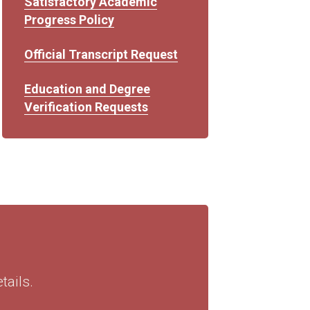
Satisfactory Academic
Progress Policy
Official Transcript Request
Education and Degree
Verification Requests
ails.