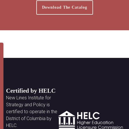
Download The Catalog
Certified by HELC
New Lines Institute for
Strategy and Policy is
certified to operate in the
District of Columbia by
HELC.