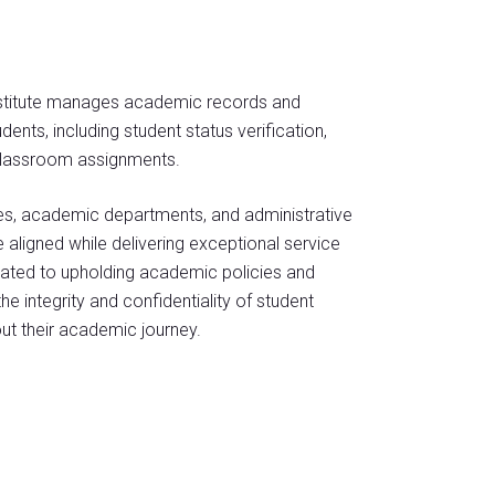
Institute manages academic records and
ents, including student status verification,
 classroom assignments.
ces, academic departments, and administrative
e aligned while delivering exceptional service
dicated to upholding academic policies and
 integrity and confidentiality of student
ut their academic journey.