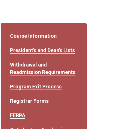
Course Information
President’s and Dean’s Lists
Withdrawal and
Readmission Requirements
Program Exit Process
Registrar Forms
FERPA