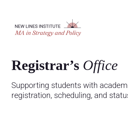
Registrar’s
Office
Supporting students with academi
registration, scheduling, and status