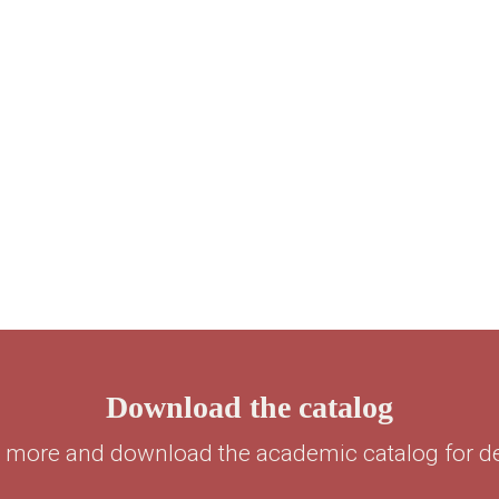
Download the catalog
 more and download the academic catalog for det