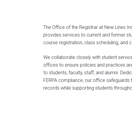
The Office of the Registrar at New Lines 
provides services to current and former stud
course registration, class scheduling, and
We collaborate closely with student servi
offices to ensure policies and practices ar
to students, faculty, staff, and alumni. De
FERPA compliance, our office safeguards the
records while supporting students througho