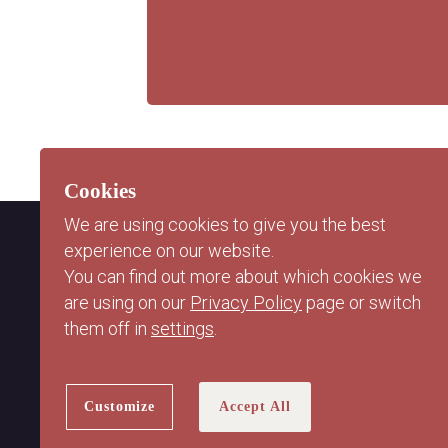
Cookies
We are using cookies to give you the best
experience on our website.
You can find out more about which cookies we
are using on our
Privacy Policy
page or switch
them off in
settings
.
Customize
Accept All