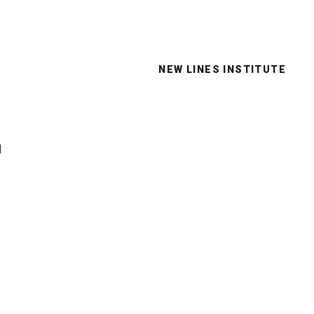
NEW LINES INSTITUTE