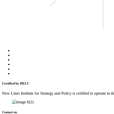
Certified by HELC
New Lines Institute for Strategy and Policy is certified to operate in
Contact us