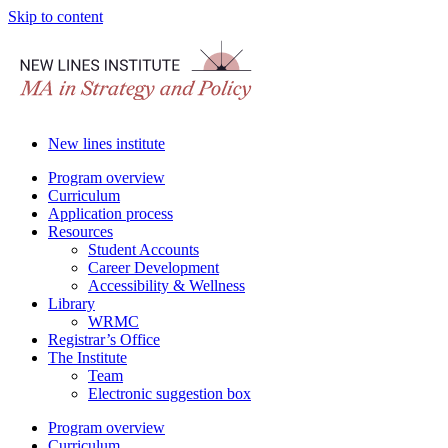
Skip to content
New lines institute
Program overview
Curriculum
Application process
Resources
Student Accounts
Career Development
Accessibility & Wellness
Library
WRMC
Registrar’s Office
The Institute
Team
Electronic suggestion box
Program overview
Curriculum