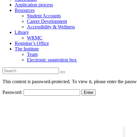
Application process
Resources
Student Accounts
Career Development
Accessibility & Wellness
Library
WRMC
Registrar’s Office
The Institute
Team
Electronic suggestion box
This content is password-protected. To view it, please enter the pass
Password: