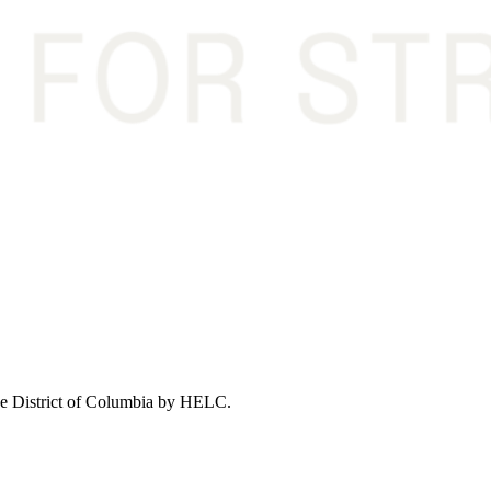
 the District of Columbia by HELC.