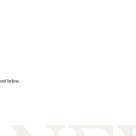
word below.