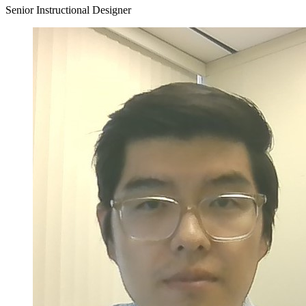
Senior Instructional Designer