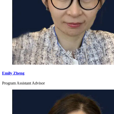
Emily Zheng
Program Assistant Advisor