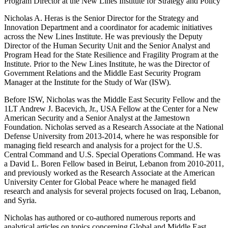
Program Director at the New Lines Institute for Strategy and Policy
Nicholas A. Heras is the Senior Director for the Strategy and
Innovation Department and a coordinator for academic initiatives
across the New Lines Institute. He was previously the Deputy
Director of the Human Security Unit and the Senior Analyst and
Program Head for the State Resilience and Fragility Program at the
Institute. Prior to the New Lines Institute, he was the Director of
Government Relations and the Middle East Security Program
Manager at the Institute for the Study of War (ISW).
Before ISW, Nicholas was the Middle East Security Fellow and the
1LT Andrew J. Bacevich, Jr., USA Fellow at the Center for a New
American Security and a Senior Analyst at the Jamestown
Foundation. Nicholas served as a Research Associate at the National
Defense University from 2013-2014, where he was responsible for
managing field research and analysis for a project for the U.S.
Central Command and U.S. Special Operations Command. He was
a David L. Boren Fellow based in Beirut, Lebanon from 2010-2011,
and previously worked as the Research Associate at the American
University Center for Global Peace where he managed field
research and analysis for several projects focused on Iraq, Lebanon,
and Syria.
Nicholas has authored or co-authored numerous reports and
analytical articles on topics concerning Global and Middle East