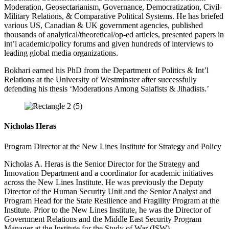
Moderation, Geosectarianism, Governance, Democratization, Civil-
Military Relations, & Comparative Political Systems. He has briefed
various US, Canadian & UK government agencies, published
thousands of analytical/theoretical/op-ed articles, presented papers in
int’l academic/policy forums and given hundreds of interviews to
leading global media organizations.
Bokhari earned his PhD from the Department of Politics & Int’l
Relations at the University of Westminster after successfully
defending his thesis ‘Moderations Among Salafists & Jihadists.’
Nicholas Heras
Program Director at the New Lines Institute for Strategy and Policy
Nicholas A. Heras is the Senior Director for the Strategy and
Innovation Department and a coordinator for academic initiatives
across the New Lines Institute. He was previously the Deputy
Director of the Human Security Unit and the Senior Analyst and
Program Head for the State Resilience and Fragility Program at the
Institute. Prior to the New Lines Institute, he was the Director of
Government Relations and the Middle East Security Program
Manager at the Institute for the Study of War (ISW).