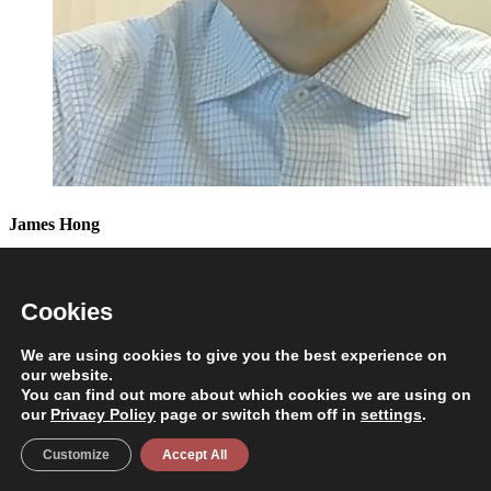
James Hong
Senior Instructional Designer
Cookies
NS Hasan
We are using cookies to give you the best experience on
our website.
Executive Dean
You can find out more about which cookies we are using on
our
Privacy Policy
page or switch them off in
settings
.
Customize
Accept All
NS Hasan