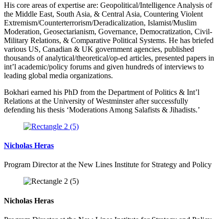
His core areas of expertise are: Geopolitical/Intelligence Analysis of
the Middle East, South Asia, & Central Asia, Countering Violent
Extremism/Counterterrorism/Deradicalization, Islamist/Muslim
Moderation, Geosectarianism, Governance, Democratization, Civil-
Military Relations, & Comparative Political Systems. He has briefed
various US, Canadian & UK government agencies, published
thousands of analytical/theoretical/op-ed articles, presented papers in
int’l academic/policy forums and given hundreds of interviews to
leading global media organizations.
Bokhari earned his PhD from the Department of Politics & Int’l
Relations at the University of Westminster after successfully
defending his thesis ‘Moderations Among Salafists & Jihadists.’
Nicholas Heras
Program Director at the New Lines Institute for Strategy and Policy
Nicholas Heras