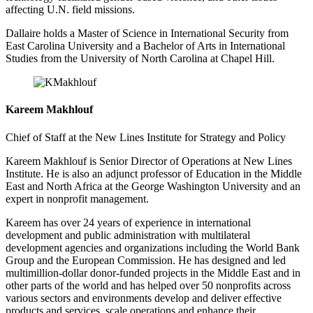
affecting U.N. field missions.
Dallaire holds a Master of Science in International Security from
East Carolina University and a Bachelor of Arts in International
Studies from the University of North Carolina at Chapel Hill.
Kareem Makhlouf
Chief of Staff at the New Lines Institute for Strategy and Policy
Kareem Makhlouf is Senior Director of Operations at New Lines
Institute. He is also an adjunct professor of Education in the Middle
East and North Africa at the George Washington University and an
expert in nonprofit management.
Kareem has over 24 years of experience in international
development and public administration with multilateral
development agencies and organizations including the World Bank
Group and the European Commission. He has designed and led
multimillion-dollar donor-funded projects in the Middle East and in
other parts of the world and has helped over 50 nonprofits across
various sectors and environments develop and deliver effective
products and services, scale operations and enhance their