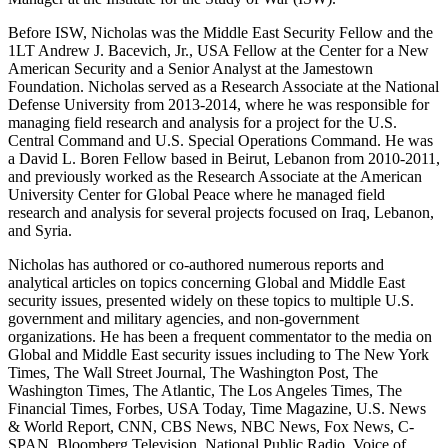
Before ISW, Nicholas was the Middle East Security Fellow and the
1LT Andrew J. Bacevich, Jr., USA Fellow at the Center for a New
American Security and a Senior Analyst at the Jamestown
Foundation. Nicholas served as a Research Associate at the National
Defense University from 2013-2014, where he was responsible for
managing field research and analysis for a project for the U.S.
Central Command and U.S. Special Operations Command. He was
a David L. Boren Fellow based in Beirut, Lebanon from 2010-2011,
and previously worked as the Research Associate at the American
University Center for Global Peace where he managed field
research and analysis for several projects focused on Iraq, Lebanon,
and Syria.
Nicholas has authored or co-authored numerous reports and
analytical articles on topics concerning Global and Middle East
security issues, presented widely on these topics to multiple U.S.
government and military agencies, and non-government
organizations. He has been a frequent commentator to the media on
Global and Middle East security issues including to The New York
Times, The Wall Street Journal, The Washington Post, The
Washington Times, The Atlantic, The Los Angeles Times, The
Financial Times, Forbes, USA Today, Time Magazine, U.S. News
& World Report, CNN, CBS News, NBC News, Fox News, C-
SPAN, Bloomberg Television, National Public Radio, Voice of