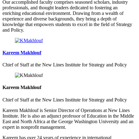
Our accomplished faculty comprises seasoned scholars, industry
professionals, and thought leaders dedicated to fostering an
enriching educational environment. Drawing from a wealth of
experience and diverse backgrounds, they bring a depth of
knowledge that empowers students to excel in the field of Strategy
and Policy.
Kareem Makhlouf
Chief of Staff at the New Lines Institute for Strategy and Policy
Kareem Makhlouf
Chief of Staff at the New Lines Institute for Strategy and Policy
Kareem Makhlouf is Senior Director of Operations at New Lines
Institute. He is also an adjunct professor of Education in the Middle
East and North Africa at the George Washington University and an
expert in nonprofit management.
Kareem has over 24 years of experience in international