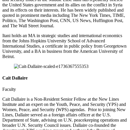
the United States government and its allies on the conflict in Syria
and its effects on their interests. He has been widely published and
quoted in prominent media including The New York Times, TIME,
Politico, The Washington Post, CNN, US News, Huffington Post,
and The Wall Street Journal.
Itani holds an MA in strategic studies and international economics
from the Johns Hopkins University School of Advanced
International Studies, a certificate in public policy from Georgetown
University, and a BA in business from the American University of
Beirut.
Cait Dallaire
Faculty
Cait Dallaire is a Non-Resident Senior Fellow at the New Lines
Institute and an expert on the Youth, Peace, and Security (YPS) and
Women, Peace, and Security (WPS) agendas. Prior to joining New
Lines, Dallaire served as a foreign affairs officer at the U.S.
Department of State, advising on U.N. peacekeeping operations and
broader U.N. Security Council issues. Dallaire co-founded the