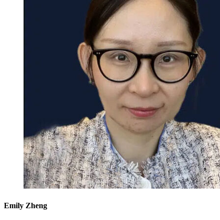
Emily Zheng