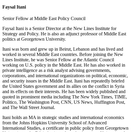
Faysal Itani
Senior Fellow at Middle East Policy Council
Faysal Itani is a Senior Director at the New Lines Institute for
Strategy and Policy. He is also an adjunct professor of Middle East
politics at Georgetown University.
Itani was born and grew up in Beirut, Lebanon and has lived and
worked in several Middle East countries. Before joining the New
Lines Institute, he was Senior Fellow at the Atlantic Council
working on U.S. policy in the Middle East. He has also worked in
private intelligence as a risk analyst advising governments,
corporations, and international organizations on political, economic,
and security issues in the Middle East. Itani has repeatedly briefed
the United States government and its allies on the conflict in Syria
and its effects on their interests. He has been widely published and
quoted in prominent media including The New York Times, TIME,
Politico, The Washington Post, CNN, US News, Huffington Post,
and The Wall Street Journal.
Itani holds an MA in strategic studies and international economics
from the Johns Hopkins University School of Advanced
International Studies, a certificate in public policy from Georgetown