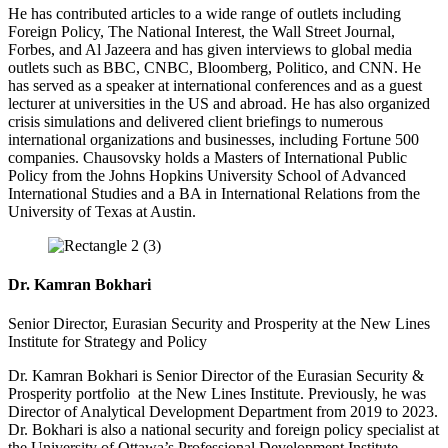
He has contributed articles to a wide range of outlets including
Foreign Policy, The National Interest, the Wall Street Journal,
Forbes, and Al Jazeera and has given interviews to global media
outlets such as BBC, CNBC, Bloomberg, Politico, and CNN. He
has served as a speaker at international conferences and as a guest
lecturer at universities in the US and abroad. He has also organized
crisis simulations and delivered client briefings to numerous
international organizations and businesses, including Fortune 500
companies. Chausovsky holds a Masters of International Public
Policy from the Johns Hopkins University School of Advanced
International Studies and a BA in International Relations from the
University of Texas at Austin.
Dr. Kamran Bokhari
Senior Director, Eurasian Security and Prosperity at the New Lines
Institute for Strategy and Policy
Dr. Kamran Bokhari is Senior Director of the Eurasian Security &
Prosperity portfolio at the New Lines Institute.
Previously, he was
Director of Analytical Development Department from 2019 to 2023.
Dr. Bokhari is also a national security and foreign policy specialist at
the University of Ottawa’s Professional Development Institute.