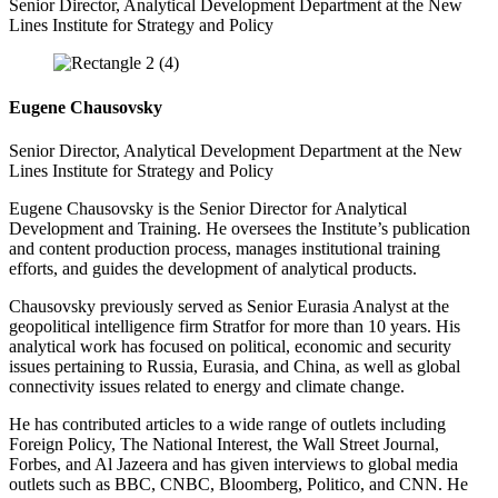
Senior Director, Analytical Development Department at the New
Lines Institute for Strategy and Policy
Eugene Chausovsky
Senior Director, Analytical Development Department at the New
Lines Institute for Strategy and Policy
Eugene Chausovsky is the Senior Director for Analytical
Development and Training. He oversees the Institute’s publication
and content production process, manages institutional training
efforts, and guides the development of analytical products.
Chausovsky previously served as Senior Eurasia Analyst at the
geopolitical intelligence firm Stratfor for more than 10 years. His
analytical work has focused on political, economic and security
issues pertaining to Russia, Eurasia, and China, as well as global
connectivity issues related to energy and climate change.
He has contributed articles to a wide range of outlets including
Foreign Policy, The National Interest, the Wall Street Journal,
Forbes, and Al Jazeera and has given interviews to global media
outlets such as BBC, CNBC, Bloomberg, Politico, and CNN. He