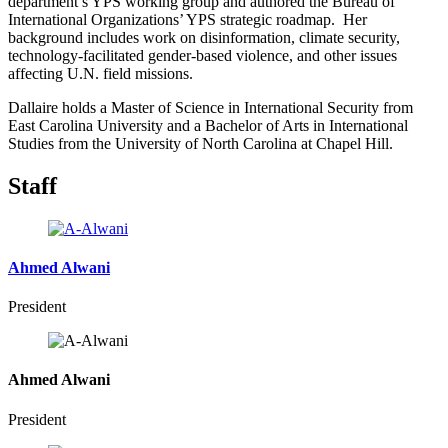
department’s YPS working group and authored the Bureau of
International Organizations’ YPS strategic roadmap. Her
background includes work on disinformation, climate security,
technology-facilitated gender-based violence, and other issues
affecting U.N. field missions.
Dallaire holds a Master of Science in International Security from
East Carolina University and a Bachelor of Arts in International
Studies from the University of North Carolina at Chapel Hill.
Staff
Ahmed Alwani
President
Ahmed Alwani
President