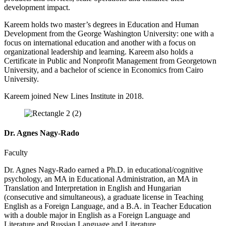
development impact.
Kareem holds two master’s degrees in Education and Human
Development from the George Washington University: one with a
focus on international education and another with a focus on
organizational leadership and learning. Kareem also holds a
Certificate in Public and Nonprofit Management from Georgetown
University, and a bachelor of science in Economics from Cairo
University.
Kareem joined New Lines Institute in 2018.
Dr. Agnes Nagy-Rado
Faculty
Dr. Agnes Nagy-Rado earned a Ph.D. in educational/cognitive
psychology, an MA in Educational Administration, an MA in
Translation and Interpretation in English and Hungarian
(consecutive and simultaneous), a graduate license in Teaching
English as a Foreign Language, and a B.A. in Teacher Education
with a double major in English as a Foreign Language and
Literature and Russian Language and Literature.