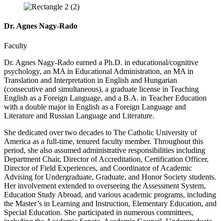
Dr. Agnes Nagy-Rado
Faculty
Dr. Agnes Nagy-Rado earned a Ph.D. in educational/cognitive
psychology, an MA in Educational Administration, an MA in
Translation and Interpretation in English and Hungarian
(consecutive and simultaneous), a graduate license in Teaching
English as a Foreign Language, and a B.A. in Teacher Education
with a double major in English as a Foreign Language and
Literature and Russian Language and Literature.
She dedicated over two decades to The Catholic University of
America as a full-time, tenured faculty member. Throughout this
period, she also assumed administrative responsibilities including
Department Chair, Director of Accreditation, Certification Officer,
Director of Field Experiences, and Coordinator of Academic
Advising for Undergraduate, Graduate, and Honor Society students.
Her involvement extended to overseeing the Assessment System,
Education Study Abroad, and various academic programs, including
the Master’s in Learning and Instruction, Elementary Education, and
Special Education. She participated in numerous committees,