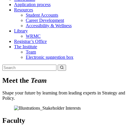
Application process
Resources
Student Accounts
Career Development
Accessibility & Wellness
Library
WRMC
Registrar’s Office
The Institute
Team
Electronic suggestion box
Meet the
Team
Shape your future by learning from leading experts in Strategy and
Policy.
Faculty