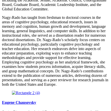
including the Academic Senate, Academic Council, Undergraduate
Board, Graduate Board, Academic Leadership Institute, and the
Global Education Committee.
Nagy-Rado has taught from freshman to doctoral courses in the
areas of cognitive psychology, educational research, issues in
memory and cognition, human growth and development, language
learning, general linguistics, and computer skills. In addition to her
instructional roles, she served as a dissertation reader for numerous
doctoral dissertations. Dr. Nagy-Rado’s scholarly focus centers on
educational psychology, particularly cognitive psychology and
teacher education. Her research endeavors delve into aspects of
educator preparation, exploring ways to enhance teaching
methodologies and provide support for effective learning.
Employing cognitive psychology as her analytical framework, she
examines how students process information, acquire literacy skills,
and grasp mathematical concepts. Dr. Nagy-Rado’s contributions
extend to the publication of numerous articles, delivering dozens of
presentations, and serving as a peer reviewer for research journals in
both the United States and Europe.
Eugene Chausovsky