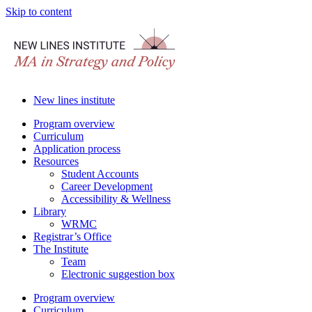
Skip to content
New lines institute
Program overview
Curriculum
Application process
Resources
Student Accounts
Career Development
Accessibility & Wellness
Library
WRMC
Registrar’s Office
The Institute
Team
Electronic suggestion box
Program overview
Curriculum