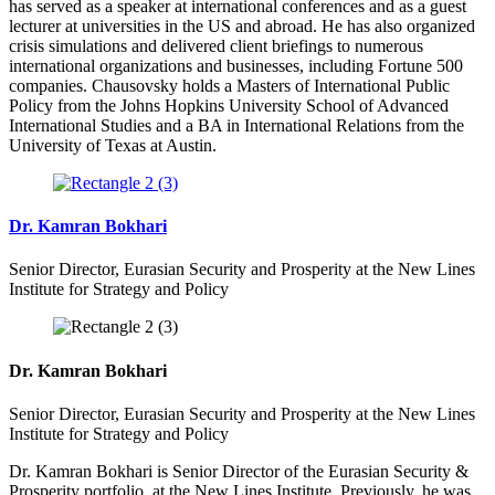
has served as a speaker at international conferences and as a guest
lecturer at universities in the US and abroad. He has also organized
crisis simulations and delivered client briefings to numerous
international organizations and businesses, including Fortune 500
companies. Chausovsky holds a Masters of International Public
Policy from the Johns Hopkins University School of Advanced
International Studies and a BA in International Relations from the
University of Texas at Austin.
Dr. Kamran Bokhari
Senior Director, Eurasian Security and Prosperity at the New Lines
Institute for Strategy and Policy
Dr. Kamran Bokhari
Senior Director, Eurasian Security and Prosperity at the New Lines
Institute for Strategy and Policy
Dr. Kamran Bokhari is Senior Director of the Eurasian Security &
Prosperity portfolio at the New Lines Institute.
Previously, he was