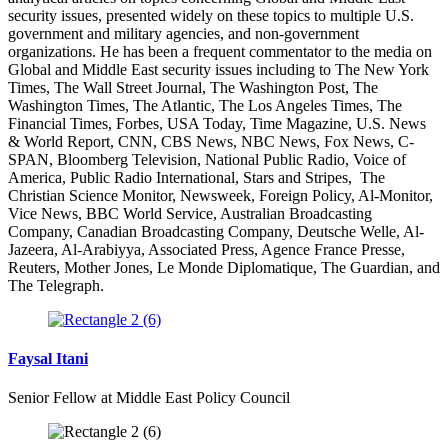
security issues, presented widely on these topics to multiple U.S.
government and military agencies, and non-government
organizations. He has been a frequent commentator to the media on
Global and Middle East security issues including to The New York
Times, The Wall Street Journal, The Washington Post, The
Washington Times, The Atlantic, The Los Angeles Times, The
Financial Times, Forbes, USA Today, Time Magazine, U.S. News
& World Report, CNN, CBS News, NBC News, Fox News, C-
SPAN, Bloomberg Television, National Public Radio, Voice of
America, Public Radio International, Stars and Stripes, The
Christian Science Monitor, Newsweek, Foreign Policy, Al-Monitor,
Vice News, BBC World Service, Australian Broadcasting
Company, Canadian Broadcasting Company, Deutsche Welle, Al-
Jazeera, Al-Arabiyya, Associated Press, Agence France Presse,
Reuters, Mother Jones, Le Monde Diplomatique, The Guardian, and
The Telegraph.
Faysal Itani
Senior Fellow at Middle East Policy Council