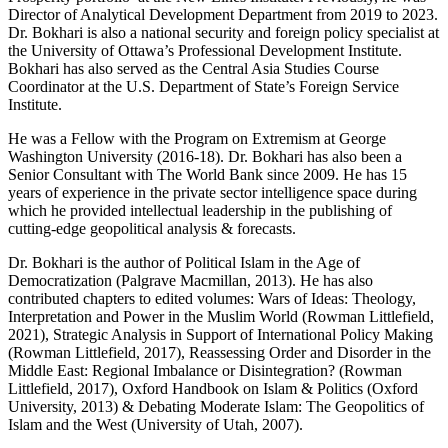
Director of Analytical Development Department from 2019 to 2023.
Dr. Bokhari is also a national security and foreign policy specialist at
the University of Ottawa’s Professional Development Institute.
Bokhari has also served as the Central Asia Studies Course
Coordinator at the U.S. Department of State’s Foreign Service
Institute.
He was a Fellow with the Program on Extremism at George
Washington University (2016-18). Dr. Bokhari has also been a
Senior Consultant with The World Bank since 2009. He has 15
years of experience in the private sector intelligence space during
which he provided intellectual leadership in the publishing of
cutting-edge geopolitical analysis & forecasts.
Dr. Bokhari is the author of Political Islam in the Age of
Democratization (Palgrave Macmillan, 2013). He has also
contributed chapters to edited volumes: Wars of Ideas: Theology,
Interpretation and Power in the Muslim World (Rowman Littlefield,
2021), Strategic Analysis in Support of International Policy Making
(Rowman Littlefield, 2017), Reassessing Order and Disorder in the
Middle East: Regional Imbalance or Disintegration? (Rowman
Littlefield, 2017), Oxford Handbook on Islam & Politics (Oxford
University, 2013) & Debating Moderate Islam: The Geopolitics of
Islam and the West (University of Utah, 2007).