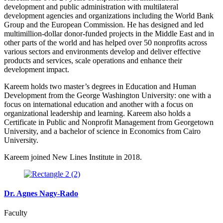
development and public administration with multilateral
development agencies and organizations including the World Bank
Group and the European Commission. He has designed and led
multimillion-dollar donor-funded projects in the Middle East and in
other parts of the world and has helped over 50 nonprofits across
various sectors and environments develop and deliver effective
products and services, scale operations and enhance their
development impact.
Kareem holds two master’s degrees in Education and Human
Development from the George Washington University: one with a
focus on international education and another with a focus on
organizational leadership and learning. Kareem also holds a
Certificate in Public and Nonprofit Management from Georgetown
University, and a bachelor of science in Economics from Cairo
University.
Kareem joined New Lines Institute in 2018.
Dr. Agnes Nagy-Rado
Faculty