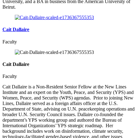
University, and a BA in business from the American University of
Beirut.
Cait Dallaire
Faculty
Cait Dallaire
Faculty
Cait Dallaire is a Non-Resident Senior Fellow at the New Lines
Institute and an expert on the Youth, Peace, and Security (YPS) and
Women, Peace, and Security (WPS) agendas. Prior to joining New
Lines, Dallaire served as a foreign affairs officer at the U.S.
Department of State, advising on U.N. peacekeeping operations and
broader U.N. Security Council issues. Dallaire co-founded the
department’s YPS working group and authored the Bureau of
International Organizations’ YPS strategic roadmap. Her
background includes work on disinformation, climate security,
technology-facilitated gender-based violence, and other issues