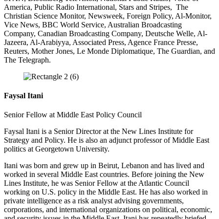
America, Public Radio International, Stars and Stripes, The
Christian Science Monitor, Newsweek, Foreign Policy, Al-Monitor,
Vice News, BBC World Service, Australian Broadcasting
Company, Canadian Broadcasting Company, Deutsche Welle, Al-
Jazeera, Al-Arabiyya, Associated Press, Agence France Presse,
Reuters, Mother Jones, Le Monde Diplomatique, The Guardian, and
The Telegraph.
Faysal Itani
Senior Fellow at Middle East Policy Council
Faysal Itani is a Senior Director at the New Lines Institute for
Strategy and Policy. He is also an adjunct professor of Middle East
politics at Georgetown University.
Itani was born and grew up in Beirut, Lebanon and has lived and
worked in several Middle East countries. Before joining the New
Lines Institute, he was Senior Fellow at the Atlantic Council
working on U.S. policy in the Middle East. He has also worked in
private intelligence as a risk analyst advising governments,
corporations, and international organizations on political, economic,
and security issues in the Middle East. Itani has repeatedly briefed