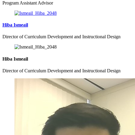
Program Assistant Advisor
Hiba Ismeail
Director of Curriculum Development and Instructional Design
Hiba Ismeail
Director of Curriculum Development and Instructional Design