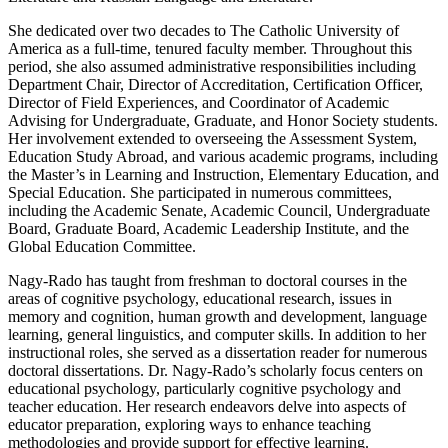
She dedicated over two decades to The Catholic University of
America as a full-time, tenured faculty member. Throughout this
period, she also assumed administrative responsibilities including
Department Chair, Director of Accreditation, Certification Officer,
Director of Field Experiences, and Coordinator of Academic
Advising for Undergraduate, Graduate, and Honor Society students.
Her involvement extended to overseeing the Assessment System,
Education Study Abroad, and various academic programs, including
the Master’s in Learning and Instruction, Elementary Education, and
Special Education. She participated in numerous committees,
including the Academic Senate, Academic Council, Undergraduate
Board, Graduate Board, Academic Leadership Institute, and the
Global Education Committee.
Nagy-Rado has taught from freshman to doctoral courses in the
areas of cognitive psychology, educational research, issues in
memory and cognition, human growth and development, language
learning, general linguistics, and computer skills. In addition to her
instructional roles, she served as a dissertation reader for numerous
doctoral dissertations. Dr. Nagy-Rado’s scholarly focus centers on
educational psychology, particularly cognitive psychology and
teacher education. Her research endeavors delve into aspects of
educator preparation, exploring ways to enhance teaching
methodologies and provide support for effective learning.