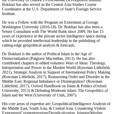
Bokhari has also served as the Central Asia Studies Course
Coordinator at the U.S. Department of State’s Foreign Service
Institute.
He was a Fellow with the Program on Extremism at George
Washington University (2016-18). Dr. Bokhari has also been a
Senior Consultant with The World Bank since 2009. He has 15
years of experience in the private sector intelligence space during
which he provided intellectual leadership in the publishing of
cutting-edge geopolitical analysis & forecasts.
Dr. Bokhari is the author of Political Islam in the Age of
Democratization (Palgrave Macmillan, 2013). He has also
contributed chapters to edited volumes: Wars of Ideas: Theology,
Interpretation and Power in the Muslim World (Rowman Littlefield,
2021), Strategic Analysis in Support of International Policy Making
(Rowman Littlefield, 2017), Reassessing Order and Disorder in the
Middle East: Regional Imbalance or Disintegration? (Rowman
Littlefield, 2017), Oxford Handbook on Islam & Politics (Oxford
University, 2013) & Debating Moderate Islam: The Geopolitics of
Islam and the West (University of Utah, 2007).
His core areas of expertise are: Geopolitical/Intelligence Analysis of
the Middle East, South Asia, & Central Asia, Countering Violent
Extremism/Counterterrorism/Deradicalization, Islamist/Muslim