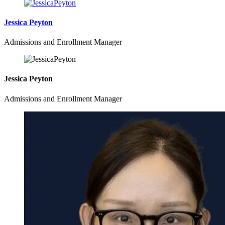
Jessica Peyton
Admissions and Enrollment Manager
Jessica Peyton
Admissions and Enrollment Manager