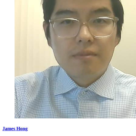
James Hong