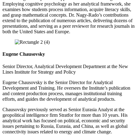
Employing cognitive psychology as her analytical framework, she
examines how students process information, acquire literacy skills,
and grasp mathematical concepts. Dr. Nagy-Rado’s contributions
extend to the publication of numerous articles, delivering dozens of
presentations, and serving as a peer reviewer for research journals in
both the United States and Europe.
Eugene Chausovsky
Senior Director, Analytical Development Department at the New
Lines Institute for Strategy and Policy
Eugene Chausovsky is the Senior Director for Analytical
Development and Training. He oversees the Institute’s publication
and content production process, manages institutional training
efforts, and guides the development of analytical products.
Chausovsky previously served as Senior Eurasia Analyst at the
geopolitical intelligence firm Stratfor for more than 10 years. His
analytical work has focused on political, economic and security
issues pertaining to Russia, Eurasia, and China, as well as global
connectivity issues related to energy and climate change.